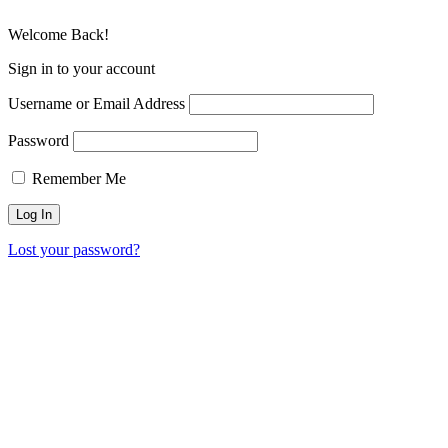
Welcome Back!
Sign in to your account
Username or Email Address
Password
Remember Me
Lost your password?