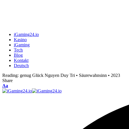
iGaming24.io
Kasino
iGaming
Tech
Blog
Kontakt
Deutsch
Reading:
genug Glück Nguyen Duy Tri • Säurewahnsinn • 2023
Share
Aa