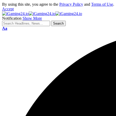
By using this site, you agree to the
Privacy Policy
and
Terms of Use
.
Accept
Notification
Show More
Aa