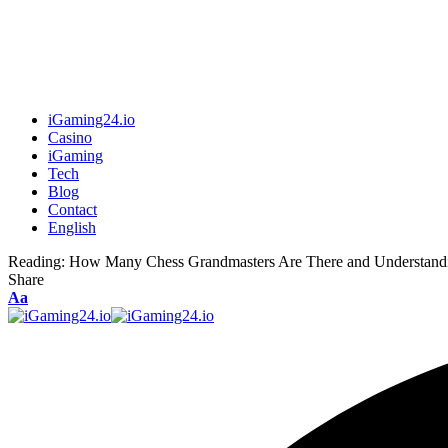
iGaming24.io
Casino
iGaming
Tech
Blog
Contact
English
Reading:
How Many Chess Grandmasters Are There and Understand
Share
Aa