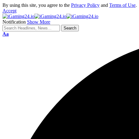
By using this site, you agree to the
Privacy Policy
and
Terms of Use
.
Accept
Notification
Show More
Aa