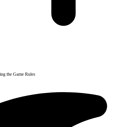
ing the Game Rules