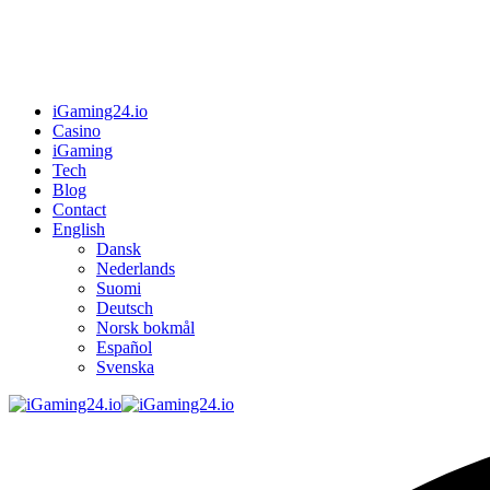
iGaming24.io
Casino
iGaming
Tech
Blog
Contact
English
Dansk
Nederlands
Suomi
Deutsch
Norsk bokmål
Español
Svenska