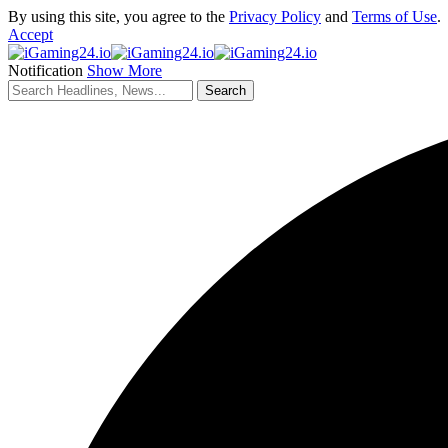
By using this site, you agree to the
Privacy Policy
and
Terms of Use
.
Accept
Notification
Show More