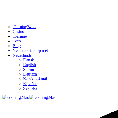
iGaming24.io
Casino
iGaming
Tech
Blog
Neem contact op met
Nederlands
Dansk
English
Suomi
Deutsch
Norsk bokmål
Español
Svenska