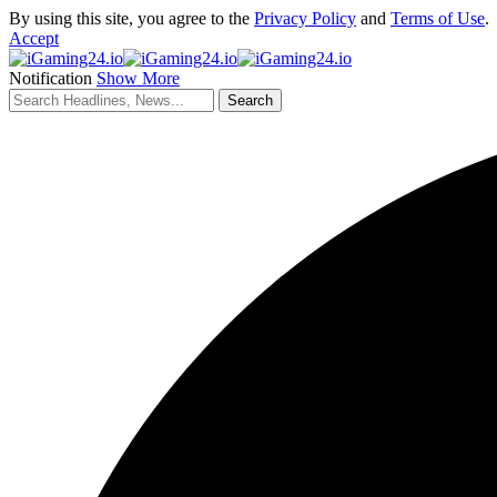
By using this site, you agree to the
Privacy Policy
and
Terms of Use
.
Accept
Notification
Show More