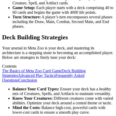
Creature, Spell, and Artifact cards.
Game Setup:
Each player starts with a deck comprising 40 to
60 cards and begins the game with 4000 life points.
Turn Structure:
A player’s turn encompasses several phases
including the Draw, Main, Combat, Second Main, and End
phases.
Deck Building Strategies
Your arsenal in Meta Zoo is your deck, and mastering its
architecture is a stepping stone to becoming an accomplished player.
Below are strategies to finely tune your deck:
Contents
The Basics of Meta Zoo Card Game
Deck Building
Strategies
Advanced Play Tactics
Frequently Asked
Questions
Conclusion
Balance Your Card Types:
Ensure your deck has a healthy
mix of Creatures, Spells, and Artifacts to maintain versatility.
Know Your Creatures:
Different creatures come with varied
abilities. Optimize your deck around a central theme or tactic.
Mind the Costs:
Balance high-cost, powerful cards with
lower-cost cards to ensure a smooth play curve.