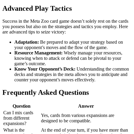
Advanced Play Tactics
Success in the Meta Zoo card game doesn’t solely rest on the cards
you possess but also on the strategies and tactics you employ. Here
are advanced tips to seize victory:
Adaptation:
Be prepared to adapt your strategy based on
your opponent’s moves and the flow of the game.
Resource Management:
Wisely manage your resources,
knowing when to attack or defend can be pivotal to your
game’s outcome.
Know Your Opponent’s Deck:
Understanding the common
decks and strategies in the meta allows you to anticipate and
counter your opponent’s moves effectively.
Frequently Asked Questions
Question
Answer
Can I mix cards
Yes, cards from various expansions are
from different
designed to be compatible.
expansions?
What is the
At the end of your turn, if you have more than