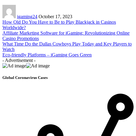
igaming24
October 17, 2023
How Old Do You Have to Be to Play Blackjack in Casinos
Worldwide?
Affiliate Marketing Software for iGaming: Revolutionizing Online
Casino Promotions
What Time Do the Dallas Cowboys Play Today and Key Players to
Watch
Eco-friendly Platforms – iGaming Goes Green
- Advertisement -
Global Coronavirus Cases