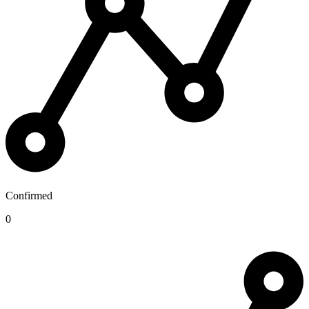
Confirmed
0