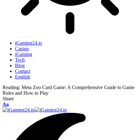
iGaming24.io
Casino
iGaming
Tech
Blog
Contact
English
Reading:
Meta Zoo Card Game: A Comprehensive Guide to Game
Rules and How to Play
Share
Aa