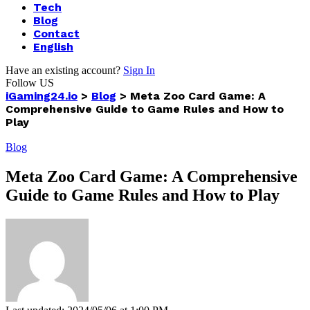
Tech
Blog
Contact
English
Have an existing account?
Sign In
Follow US
iGaming24.io
>
Blog
>
Meta Zoo Card Game: A
Comprehensive Guide to Game Rules and How to
Play
Blog
Meta Zoo Card Game: A Comprehensive
Guide to Game Rules and How to Play