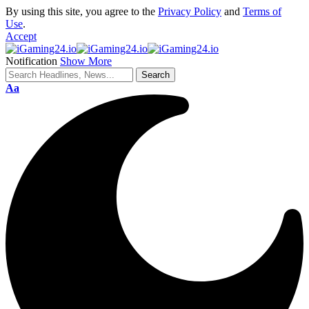
By using this site, you agree to the
Privacy Policy
and
Terms of
Use
.
Accept
Notification
Show More
Aa