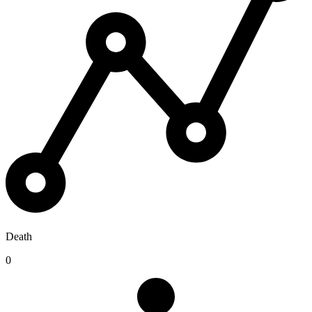
Death
0