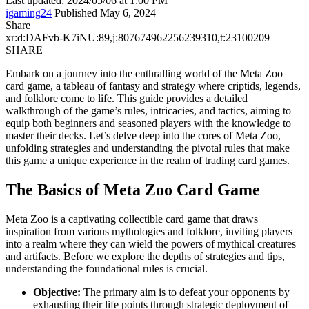
Last updated: 2024/05/06 at 1:00 PM
igaming24
Published May 6, 2024
Share
xr:d:DAFvb-K7iNU:89,j:807674962256239310,t:23100209
SHARE
Embark on a journey into the enthralling world of the Meta Zoo
card game, a tableau of fantasy and strategy where criptids, legends,
and folklore come to life. This guide provides a detailed
walkthrough of the game’s rules, intricacies, and tactics, aiming to
equip both beginners and seasoned players with the knowledge to
master their decks. Let’s delve deep into the cores of Meta Zoo,
unfolding strategies and understanding the pivotal rules that make
this game a unique experience in the realm of trading card games.
The Basics of Meta Zoo Card Game
Meta Zoo is a captivating collectible card game that draws
inspiration from various mythologies and folklore, inviting players
into a realm where they can wield the powers of mythical creatures
and artifacts. Before we explore the depths of strategies and tips,
understanding the foundational rules is crucial.
Objective:
The primary aim is to defeat your opponents by
exhausting their life points through strategic deployment of