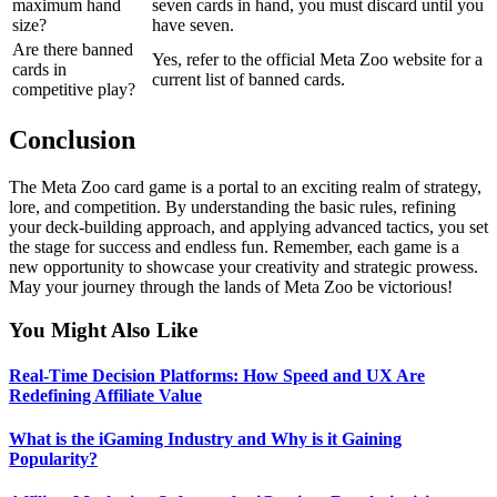
maximum hand
seven cards in hand, you must discard until you
size?
have seven.
Are there banned
Yes, refer to the official Meta Zoo website for a
cards in
current list of banned cards.
competitive play?
Conclusion
The Meta Zoo card game is a portal to an exciting realm of strategy,
lore, and competition. By understanding the basic rules, refining
your deck-building approach, and applying advanced tactics, you set
the stage for success and endless fun. Remember, each game is a
new opportunity to showcase your creativity and strategic prowess.
May your journey through the lands of Meta Zoo be victorious!
You Might Also Like
Real-Time Decision Platforms: How Speed and UX Are
Redefining Affiliate Value
What is the iGaming Industry and Why is it Gaining
Popularity?