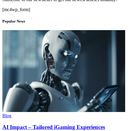
[mc4wp_form]
Popular News
Blog
AI Impact – Tailored iGaming Experiences