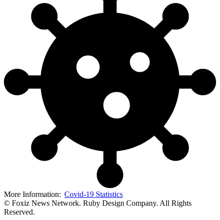
More Information:
Covid-19 Statistics
© Foxiz News Network. Ruby Design Company. All Rights
Reserved.