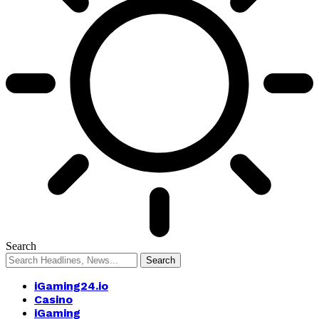
Search
iGaming24.io
Casino
iGaming