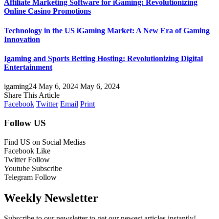
Affiliate Marketing Software for iGaming: Revolutionizing
Online Casino Promotions
Technology in the US iGaming Market: A New Era of Gaming
Innovation
Igaming and Sports Betting Hosting: Revolutionizing Digital
Entertainment
igaming24
May 6, 2024
May 6, 2024
Share This Article
Facebook
Twitter
Email
Print
Follow US
Find US on Social Medias
Facebook
Like
Twitter
Follow
Youtube
Subscribe
Telegram
Follow
Weekly Newsletter
Subscribe to our newsletter to get our newest articles instantly!