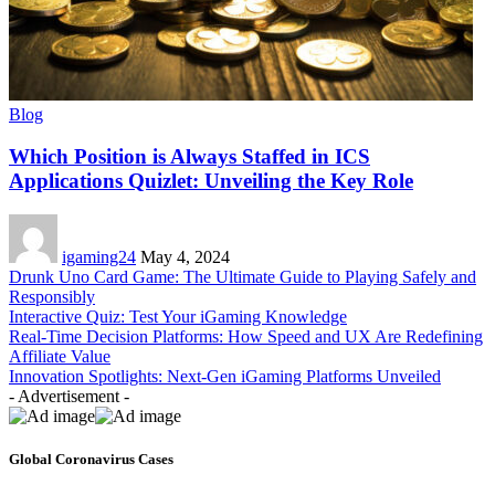
Blog
Which Position is Always Staffed in ICS
Applications Quizlet: Unveiling the Key Role
igaming24
May 4, 2024
Drunk Uno Card Game: The Ultimate Guide to Playing Safely and
Responsibly
Interactive Quiz: Test Your iGaming Knowledge
Real-Time Decision Platforms: How Speed and UX Are Redefining
Affiliate Value
Innovation Spotlights: Next-Gen iGaming Platforms Unveiled
- Advertisement -
Global Coronavirus Cases