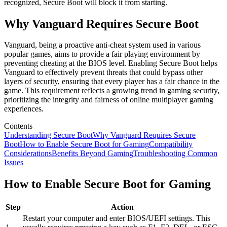
recognized, Secure Boot will block it from starting.
Why Vanguard Requires Secure Boot
Vanguard, being a proactive anti-cheat system used in various
popular games, aims to provide a fair playing environment by
preventing cheating at the BIOS level. Enabling Secure Boot helps
Vanguard to effectively prevent threats that could bypass other
layers of security, ensuring that every player has a fair chance in the
game. This requirement reflects a growing trend in gaming security,
prioritizing the integrity and fairness of online multiplayer gaming
experiences.
Contents
Understanding Secure Boot
Why Vanguard Requires Secure
Boot
How to Enable Secure Boot for Gaming
Compatibility
Considerations
Benefits Beyond Gaming
Troubleshooting Common
Issues
How to Enable Secure Boot for Gaming
Step
Action
Restart your computer and enter BIOS/UEFI settings. This