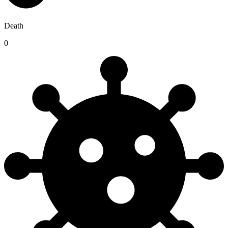
Death
0