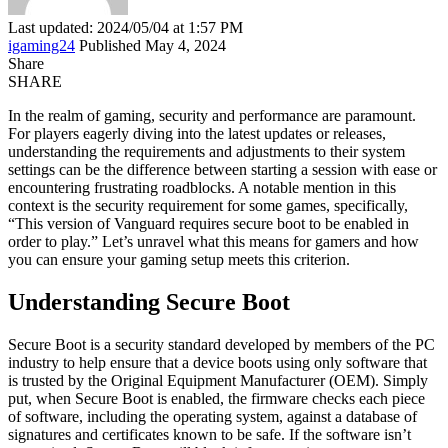
Last updated: 2024/05/04 at 1:57 PM
igaming24
Published May 4, 2024
Share
SHARE
In the realm of gaming, security and performance are paramount.
For players eagerly diving into the latest updates or releases,
understanding the requirements and adjustments to their system
settings can be the difference between starting a session with ease or
encountering frustrating roadblocks. A notable mention in this
context is the security requirement for some games, specifically,
“This version of Vanguard requires secure boot to be enabled in
order to play.” Let’s unravel what this means for gamers and how
you can ensure your gaming setup meets this criterion.
Understanding Secure Boot
Secure Boot is a security standard developed by members of the PC
industry to help ensure that a device boots using only software that
is trusted by the Original Equipment Manufacturer (OEM). Simply
put, when Secure Boot is enabled, the firmware checks each piece
of software, including the operating system, against a database of
signatures and certificates known to be safe. If the software isn’t