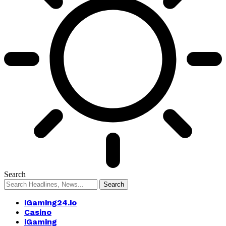
Search
iGaming24.io
Casino
iGaming