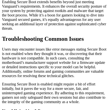
Enabling Secure Boot extends benefits beyond just meeting
Vanguard’s requirements. It enhances the overall security posture of
your system by protecting against rootkits and malware that target
the boot process. While it’s a boon for gamers looking to dive into
Vanguard secured games, it’s equally advantageous for any user
seeking an additional layer of protection against sophisticated cyber
threats.
Troubleshooting Common Issues
Users may encounter issues like error messages stating Secure Boot
is not enabled when they thought it was, or discovering that their
hardware is not compatible. In such cases, consulting the
motherboard’s manufacturer support website for a firmware update
or detailed instructions specific to your model can be helpful.
Additionally, online forums and gaming communities are valuable
resources for resolving these technical glitches.
Ensuring Secure Boot is enabled might require a bit of effort
initially, but it paves the way for a more secure, fair, and
uninterrupted gaming experience. By adhering to this requirement,
gamers not only safeguard their own sessions but also contribute to
the integrity of the gaming community as a whole.