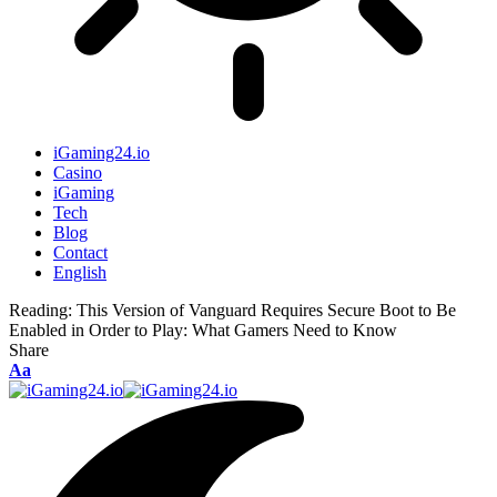
iGaming24.io
Casino
iGaming
Tech
Blog
Contact
English
Reading:
This Version of Vanguard Requires Secure Boot to Be
Enabled in Order to Play: What Gamers Need to Know
Share
Aa