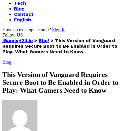
Tech
Blog
Contact
English
Have an existing account?
Sign In
Follow US
iGaming24.io
>
Blog
>
This Version of Vanguard
Requires Secure Boot to Be Enabled in Order to
Play: What Gamers Need to Know
Blog
This Version of Vanguard Requires
Secure Boot to Be Enabled in Order to
Play: What Gamers Need to Know