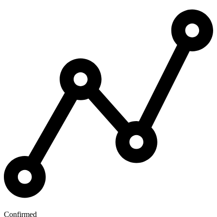
Confirmed