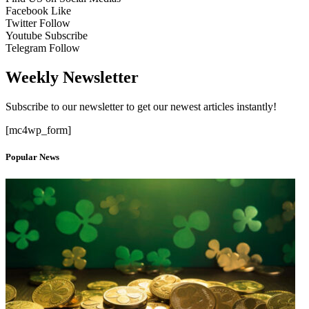
Facebook
Like
Twitter
Follow
Youtube
Subscribe
Telegram
Follow
Weekly Newsletter
Subscribe to our newsletter to get our newest articles instantly!
[mc4wp_form]
Popular News