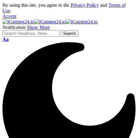
By using this site, you agree to the
Privacy Policy
and
Terms of
Use
.
Accept
Notification
Show More
Aa