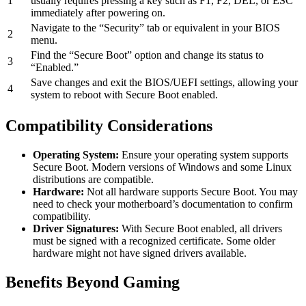
1
usually requires pressing a key such as F1, F2, DEL, or ESC
immediately after powering on.
Navigate to the “Security” tab or equivalent in your BIOS
2
menu.
Find the “Secure Boot” option and change its status to
3
“Enabled.”
Save changes and exit the BIOS/UEFI settings, allowing your
4
system to reboot with Secure Boot enabled.
Compatibility Considerations
Operating System:
Ensure your operating system supports
Secure Boot. Modern versions of Windows and some Linux
distributions are compatible.
Hardware:
Not all hardware supports Secure Boot. You may
need to check your motherboard’s documentation to confirm
compatibility.
Driver Signatures:
With Secure Boot enabled, all drivers
must be signed with a recognized certificate. Some older
hardware might not have signed drivers available.
Benefits Beyond Gaming