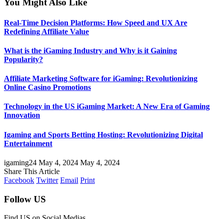
You Might Also Like
Real-Time Decision Platforms: How Speed and UX Are
Redefining Affiliate Value
What is the iGaming Industry and Why is it Gaining
Popularity?
Affiliate Marketing Software for iGaming: Revolutionizing
Online Casino Promotions
Technology in the US iGaming Market: A New Era of Gaming
Innovation
Igaming and Sports Betting Hosting: Revolutionizing Digital
Entertainment
igaming24
May 4, 2024
May 4, 2024
Share This Article
Facebook
Twitter
Email
Print
Follow US
Find US on Social Medias