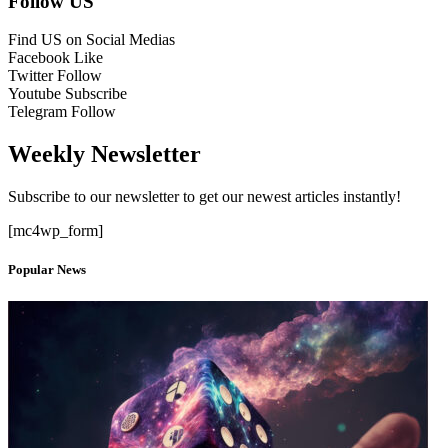
Follow US
Find US on Social Medias
Facebook
Like
Twitter
Follow
Youtube
Subscribe
Telegram
Follow
Weekly Newsletter
Subscribe to our newsletter to get our newest articles instantly!
[mc4wp_form]
Popular News