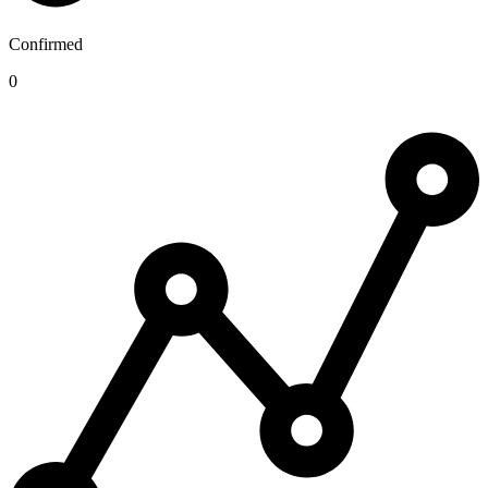
Confirmed
0