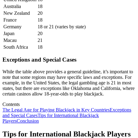
Australia
18
New Zealand
20
France
18
Germany
18 or 21 (varies by state)
Japan
20
Macau
21
South Africa
18
Exceptions and Special Cases
While the table above provides a general guideline, it’s important to
note that some regions may have specific laws and exceptions. For
example, in the United States, the legal gambling age is 21 in most
states, but there are exceptions like Oklahoma and California, where
certain casinos allow 18-year-olds to play blackjack.
Contents
The Legal Age for Playing Blackjack in Key Countries
Exceptions
and Special Cases
Tips for International Blackjack
Players
Conclusion
Tips for International Blackjack Players