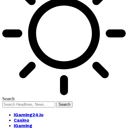
Search
iGaming24.io
Casino
iGaming