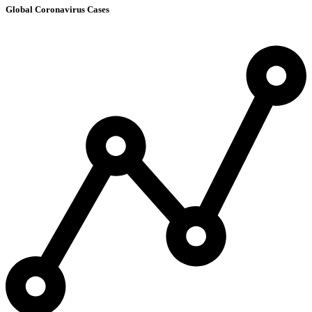
Global Coronavirus Cases