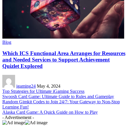
Blog
Which ICS Functional Area Arranges for Resources
and Needed Services to Support Achievement
Quizlet Explored
igaming24
May 4, 2024
Top Strategies for Ultimate iGaming Success
Swoosh Card Game: Ultimate Guide to Rules and Gameplay
Random Gimkit Codes to Join 24/7: Your Gateway to Non-Stop
Learning Fun!
Alaska Card Game: A Quick Guide on How to Play
- Advertisement -