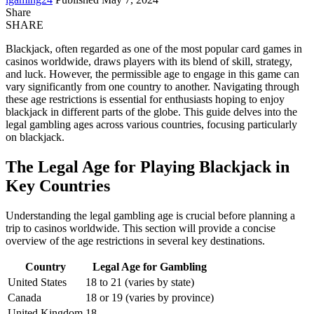
Share
SHARE
Blackjack, often regarded as one of the most popular card games in
casinos worldwide, draws players with its blend of skill, strategy,
and luck. However, the permissible age to engage in this game can
vary significantly from one country to another. Navigating through
these age restrictions is essential for enthusiasts hoping to enjoy
blackjack in different parts of the globe. This guide delves into the
legal gambling ages across various countries, focusing particularly
on blackjack.
The Legal Age for Playing Blackjack in
Key Countries
Understanding the legal gambling age is crucial before planning a
trip to casinos worldwide. This section will provide a concise
overview of the age restrictions in several key destinations.
Country
Legal Age for Gambling
United States
18 to 21 (varies by state)
Canada
18 or 19 (varies by province)
United Kingdom
18