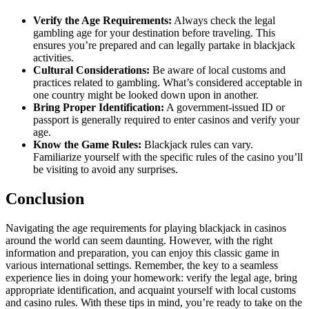
Verify the Age Requirements:
Always check the legal
gambling age for your destination before traveling. This
ensures you’re prepared and can legally partake in blackjack
activities.
Cultural Considerations:
Be aware of local customs and
practices related to gambling. What’s considered acceptable in
one country might be looked down upon in another.
Bring Proper Identification:
A government-issued ID or
passport is generally required to enter casinos and verify your
age.
Know the Game Rules:
Blackjack rules can vary.
Familiarize yourself with the specific rules of the casino you’ll
be visiting to avoid any surprises.
Conclusion
Navigating the age requirements for playing blackjack in casinos
around the world can seem daunting. However, with the right
information and preparation, you can enjoy this classic game in
various international settings. Remember, the key to a seamless
experience lies in doing your homework: verify the legal age, bring
appropriate identification, and acquaint yourself with local customs
and casino rules. With these tips in mind, you’re ready to take on the