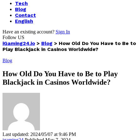
Tech
Blog
Contact
English
Have an existing account?
Sign In
Follow US
iGaming24.io
>
Blog
>
How Old Do You Have to Be to
Play Blackjack in Casinos Worldwide?
Blog
How Old Do You Have to Be to Play
Blackjack in Casinos Worldwide?
Last updated: 2024/05/07 at 9:46 PM
igaming24
Published May 7, 2024