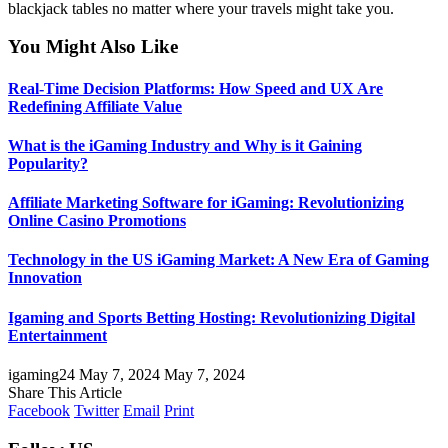
blackjack tables no matter where your travels might take you.
You Might Also Like
Real-Time Decision Platforms: How Speed and UX Are
Redefining Affiliate Value
What is the iGaming Industry and Why is it Gaining
Popularity?
Affiliate Marketing Software for iGaming: Revolutionizing
Online Casino Promotions
Technology in the US iGaming Market: A New Era of Gaming
Innovation
Igaming and Sports Betting Hosting: Revolutionizing Digital
Entertainment
igaming24
May 7, 2024
May 7, 2024
Share This Article
Facebook
Twitter
Email
Print