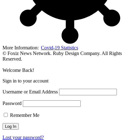
More Information:
Covid-19 Statistics
© Foxiz News Network. Ruby Design Company. All Rights
Reserved.
Welcome Back!
Sign in to your account
Username or Email Address
Password
Remember Me
Lost your password?