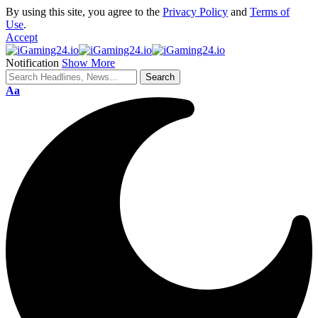
By using this site, you agree to the
Privacy Policy
and
Terms of
Use
.
Accept
Notification
Show More
Aa