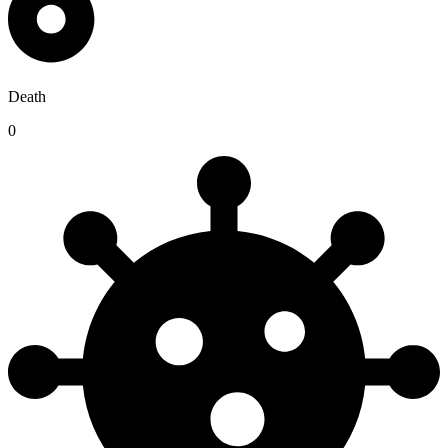
Death
0