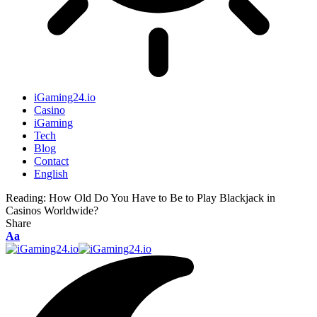
iGaming24.io
Casino
iGaming
Tech
Blog
Contact
English
Reading:
How Old Do You Have to Be to Play Blackjack in
Casinos Worldwide?
Share
Aa