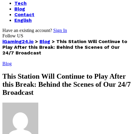
Tech
Blog
Contact
English
Have an existing account?
Sign In
Follow US
iGaming24.io
>
Blog
>
This Station Will Continue to
Play After this Break: Behind the Scenes of Our
24/7 Broadcast
Blog
This Station Will Continue to Play After
this Break: Behind the Scenes of Our 24/7
Broadcast