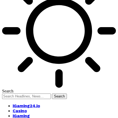
Search
iGaming24.io
Casino
iGaming