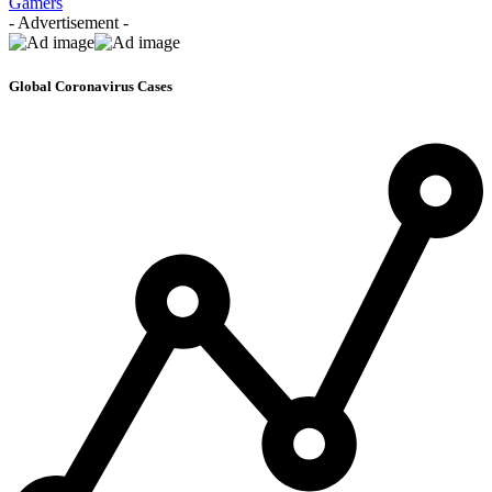
Gamers
- Advertisement -
Global Coronavirus Cases