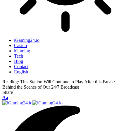
iGaming24.io
Casino
iGaming
Tech
Blog
Contact
English
Reading:
This Station Will Continue to Play After this Break:
Behind the Scenes of Our 24/7 Broadcast
Share
Aa