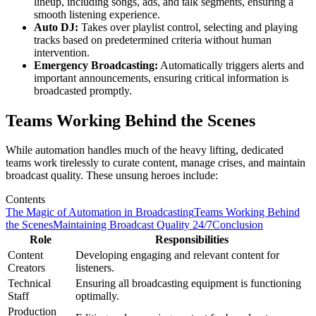
lineup, including songs, ads, and talk segments, ensuring a
smooth listening experience.
Auto DJ:
Takes over playlist control, selecting and playing
tracks based on predetermined criteria without human
intervention.
Emergency Broadcasting:
Automatically triggers alerts and
important announcements, ensuring critical information is
broadcasted promptly.
Teams Working Behind the Scenes
While automation handles much of the heavy lifting, dedicated
teams work tirelessly to curate content, manage crises, and maintain
broadcast quality. These unsung heroes include:
Contents
The Magic of Automation in Broadcasting
Teams Working Behind
the Scenes
Maintaining Broadcast Quality 24/7
Conclusion
Role
Responsibilities
Content
Developing engaging and relevant content for
Creators
listeners.
Technical
Ensuring all broadcasting equipment is functioning
Staff
optimally.
Production