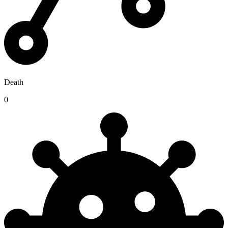
Death
0