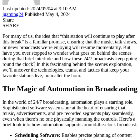
Last updated: 2024/05/04 at 9:10 AM
igaming24
Published May 4, 2024
Share
SHARE
For many of us, the idea that “this station will continue to play after
this break” is a familiar promise, ensuring that the music, talk shows,
or news broadcasts we’re enjoying will resume momentarily. But
have you ever stopped to wonder what goes on behind the scenes
during that brief interlude and how these 24/7 broadcasts keep going
round the clock? In this fascinating behind-the-scenes exploration,
we’ll uncover the technologies, teams, and tactics that keep your
favorite stations live, no matter the hour.
The Magic of Automation in Broadcasting
In the world of 24/7 broadcasting, automation plays a starring role.
Sophisticated software systems are at the heart of ensuring that
music, advertisements, and pre-recorded segments play seamlessly,
even when there’s no one physically manning the controls. Here’s a
brief look into how automation supports around-the-clock broadcast.
Scheduling Software:
Enables precise planning of content