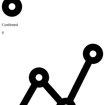
Confirmed
0