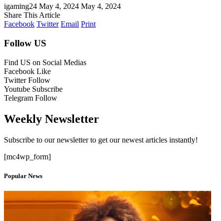
igaming24
May 4, 2024
May 4, 2024
Share This Article
Facebook
Twitter
Email
Print
Follow US
Find US on Social Medias
Facebook
Like
Twitter
Follow
Youtube
Subscribe
Telegram
Follow
Weekly Newsletter
Subscribe to our newsletter to get our newest articles instantly!
[mc4wp_form]
Popular News