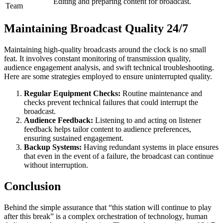
Editing and preparing content for broadcast.
Team
Maintaining Broadcast Quality 24/7
Maintaining high-quality broadcasts around the clock is no small
feat. It involves constant monitoring of transmission quality,
audience engagement analysis, and swift technical troubleshooting.
Here are some strategies employed to ensure uninterrupted quality.
Regular Equipment Checks:
Routine maintenance and
checks prevent technical failures that could interrupt the
broadcast.
Audience Feedback:
Listening to and acting on listener
feedback helps tailor content to audience preferences,
ensuring sustained engagement.
Backup Systems:
Having redundant systems in place ensures
that even in the event of a failure, the broadcast can continue
without interruption.
Conclusion
Behind the simple assurance that “this station will continue to play
after this break” is a complex orchestration of technology, human