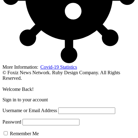
More Information:
Covid-19 Statistics
© Foxiz News Network. Ruby Design Company. All Rights
Reserved.
Welcome Back!
Sign in to your account
Username or Email Address
Password
Remember Me