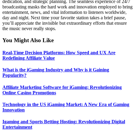
dedication, and strategic planning. The seamless experience of 24/7
broadcasting masks the hard work and innovation employed to bring
entertainment, news, and vital information to listeners worldwide,
day and night. Next time your favorite station takes a brief pause,
you’ll appreciate the invisible but extraordinary efforts that ensure
the music never really stops.
You Might Also Like
Real-Time Decision Platforms: How Speed and UX Are
Redefining Affiliate Value
What is the iGaming Industry and Why is it Gaining
Popularity?
Affiliate Marketing Software for iGaming: Revolutionizing
Online Casino Promotions
Technology in the US iGaming Market: A New Era of Gaming
Innovation
Igaming and Sports Betting Hosting: Revolutionizing Digital
Entertainment