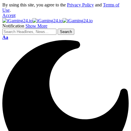
By using this site, you agree to the
Privacy Policy
and
Terms of
Use
.
Accept
Notification
Show More
Aa