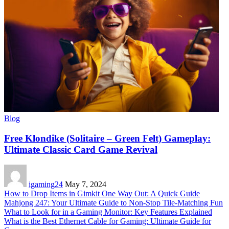
Blog
Free Klondike (Solitaire – Green Felt) Gameplay:
Ultimate Classic Card Game Revival
igaming24
May 7, 2024
How to Drop Items in Gimkit One Way Out: A Quick Guide
Mahjong 247: Your Ultimate Guide to Non-Stop Tile-Matching Fun
What to Look for in a Gaming Monitor: Key Features Explained
What is the Best Ethernet Cable for Gaming: Ultimate Guide for